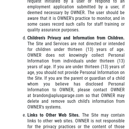
request initiated by a user or respond to an
employment application submitted by a user, if
deemed necessary by OWNER. The user should be
aware that it is OWNER's practice to monitor, and in
some cases record such calls for staff training or
quality assurance purposes.
Children's Privacy and Information from Children.
The Site and Services are not directed or intended
for children under thirteen (13) years of age.
OWNER does not knowingly collect Personal
Information from individuals under thirteen (13)
years of age. If you are under thirteen (13) years of
age, you should not provide Personal Information on
the Site. If you are the parent or guardian of a child
whom you believe has disclosed Personal
Information to OWNER, please contact OWNER
at brandon@aplusgarage.com so that OWNER may
delete and remove such child's information from
OWNER's systems.
Links to Other Web Sites.
The Site may contain
links to other web sites. OWNER is not responsible
for the privacy practices or the content of those