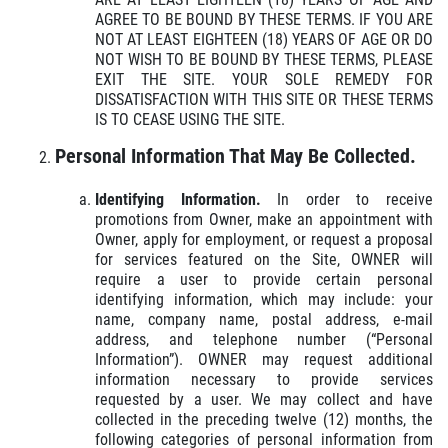
AGREE TO BE BOUND BY THESE TERMS. IF YOU ARE
NOT AT LEAST EIGHTEEN (18) YEARS OF AGE OR DO
NOT WISH TO BE BOUND BY THESE TERMS, PLEASE
EXIT THE SITE. YOUR SOLE REMEDY FOR
DISSATISFACTION WITH THIS SITE OR THESE TERMS
IS TO CEASE USING THE SITE.
HOME
Personal Information That May Be Collected.
ABOUT US
Identifying Information.
In order to receive
SERVICES
promotions from Owner, make an appointment with
Owner, apply for employment, or request a proposal
EMPLOYMENT
for services featured on the Site, OWNER will
require a user to provide certain personal
GALLERY
identifying information, which may include: your
name, company name, postal address, e-mail
MEET THE TEAM
address, and telephone number (“Personal
Information”). OWNER may request additional
REVIEWS
information necessary to provide services
requested by a user. We may collect and have
NEWS & ARTICLES
collected in the preceding twelve (12) months, the
following categories of personal information from
CONTACT US