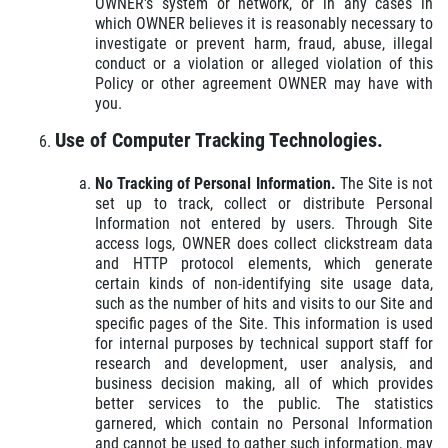
OWNER's system or network, or in any cases in
which OWNER believes it is reasonably necessary to
investigate or prevent harm, fraud, abuse, illegal
conduct or a violation or alleged violation of this
Policy or other agreement OWNER may have with
you.
Use of Computer Tracking Technologies.
No Tracking of Personal Information.
The Site is not
set up to track, collect or distribute Personal
Information not entered by users. Through Site
access logs, OWNER does collect clickstream data
and HTTP protocol elements, which generate
certain kinds of non-identifying site usage data,
such as the number of hits and visits to our Site and
specific pages of the Site. This information is used
for internal purposes by technical support staff for
research and development, user analysis, and
business decision making, all of which provides
better services to the public. The statistics
garnered, which contain no Personal Information
and cannot be used to gather such information, may