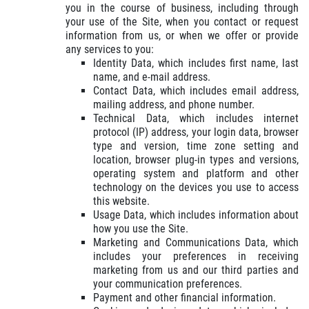
GET A QUICK QUOTE
you in the course of business, including through
your use of the Site, when you contact or request
information from us, or when we offer or provide
CLICK HERE
any services to you:
Identity Data, which includes first name, last
name, and e-mail address.
Contact Data, which includes email address,
mailing address, and phone number.
Technical Data, which includes internet
protocol (IP) address, your login data, browser
type and version, time zone setting and
location, browser plug-in types and versions,
operating system and platform and other
technology on the devices you use to access
this website.
Usage Data, which includes information about
how you use the Site.
Marketing and Communications Data, which
includes your preferences in receiving
marketing from us and our third parties and
your communication preferences.
Payment and other financial information.