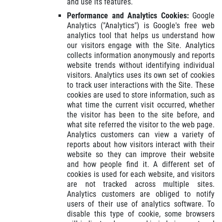
and use its features.
Performance and Analytics Cookies:
Google
Analytics ("Analytics") is Google's free web
analytics tool that helps us understand how
our visitors engage with the Site. Analytics
collects information anonymously and reports
website trends without identifying individual
visitors. Analytics uses its own set of cookies
to track user interactions with the Site. These
cookies are used to store information, such as
what time the current visit occurred, whether
the visitor has been to the site before, and
what site referred the visitor to the web page.
Analytics customers can view a variety of
reports about how visitors interact with their
website so they can improve their website
and how people find it. A different set of
cookies is used for each website, and visitors
are not tracked across multiple sites.
Analytics customers are obliged to notify
users of their use of analytics software. To
disable this type of cookie, some browsers