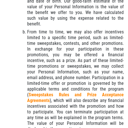
and date of birth. Our good-faith estimate of the
value of your Personal Information is the value of
the benefit we offer to you. We have calculated
such value by using the expense related to the
benefit.
From time to time, we may also offer incentives
limited to a specific time period, such as limited-
time sweepstakes, contests, and other promotions.
In exchange for your participation in these
promotions, you may be offered a financial
incentive, such as a prize. As part of these limited-
time promotions or sweepstakes, we may collect
your Personal Information, such as your name,
email address, and phone number. Participation in a
limited-time offer or promotion is governed by the
applicable terms and conditions for the program
(
Sweepstakes Rules and Prize Acceptance
Agreements
), which will also describe any financial
incentives associated with the promotion and how
to participate. You can terminate participation at
any time as will be explained in the program terms.
The value of your Personal Information will be