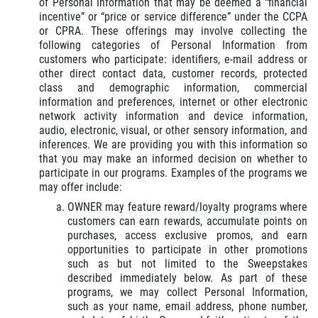
of Personal Information that may be deemed a “financial
incentive” or “price or service difference” under the CCPA
or CPRA. These offerings may involve collecting the
following categories of Personal Information from
customers who participate: identifiers, e-mail address or
other direct contact data, customer records, protected
class and demographic information, commercial
information and preferences, internet or other electronic
network activity information and device information,
audio, electronic, visual, or other sensory information, and
inferences. We are providing you with this information so
that you may make an informed decision on whether to
participate in our programs. Examples of the programs we
may offer include:
OWNER may feature reward/loyalty programs where
customers can earn rewards, accumulate points on
purchases, access exclusive promos, and earn
opportunities to participate in other promotions
such as but not limited to the Sweepstakes
described immediately below. As part of these
programs, we may collect Personal Information,
such as your name, email address, phone number,