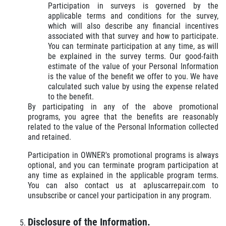
Participation in surveys is governed by the
applicable terms and conditions for the survey,
which will also describe any financial incentives
associated with that survey and how to participate.
You can terminate participation at any time, as will
be explained in the survey terms. Our good-faith
estimate of the value of your Personal Information
is the value of the benefit we offer to you. We have
calculated such value by using the expense related
to the benefit.
By participating in any of the above promotional
programs, you agree that the benefits are reasonably
related to the value of the Personal Information collected
and retained.
Participation in OWNER's promotional programs is always
optional, and you can terminate program participation at
any time as explained in the applicable program terms.
You can also contact us at apluscarrepair.com to
unsubscribe or cancel your participation in any program.
Disclosure of the Information.