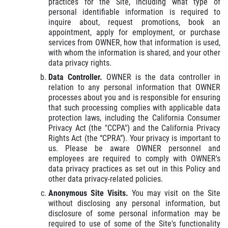
practices for the Site, including what type of
personal identifiable information is required to
inquire about, request promotions, book an
appointment, apply for employment, or purchase
services from OWNER, how that information is used,
with whom the information is shared, and your other
data privacy rights.
Data Controller.
OWNER is the data controller in
relation to any personal information that OWNER
processes about you and is responsible for ensuring
that such processing complies with applicable data
protection laws, including the California Consumer
Privacy Act (the "CCPA") and the California Privacy
Rights Act (the “CPRA”). Your privacy is important to
us. Please be aware OWNER personnel and
employees are required to comply with OWNER's
data privacy practices as set out in this Policy and
other data privacy-related policies.
Anonymous Site Visits.
You may visit on the Site
without disclosing any personal information, but
disclosure of some personal information may be
required to use of some of the Site's functionality