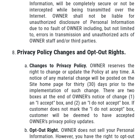
Information, will be completely secure or not be
intercepted while being transmitted over the
Internet. OWNER shall not be liable for
unauthorized disclosure of Personal Information
due to no fault of OWNER including, but not limited
to, errors in transmission and unauthorized acts of
OWNER staff and/or third parties.
Privacy Policy Changes and Opt-Out Rights.
Changes to Privacy Policy.
OWNER reserves the
right to change or update the Policy at any time. A
notice of any material change will be posted on the
Site home page for thirty (30) days prior to the
implementation of such change. There are two
boxes at the end of OWNER's notice of change (1)
an "I accept" box, and (2) an "I do not accept" box. If
customer does not mark the "I do not accept" box,
customer will be deemed to have accepted
OWNER's privacy policy updates.
Opt-Out Right.
OWNER does not sell your Personal
Information. However, you have the right to opt-out