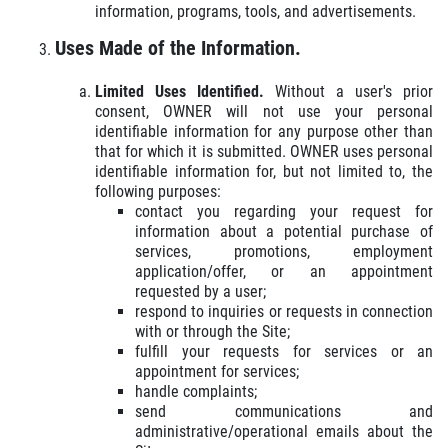
information, programs, tools, and advertisements.
Uses Made of the Information.
Limited Uses Identified.
Without a user's prior
consent, OWNER will not use your personal
identifiable information for any purpose other than
that for which it is submitted. OWNER uses personal
identifiable information for, but not limited to, the
following purposes:
contact you regarding your request for
information about a potential purchase of
services, promotions, employment
application/offer, or an appointment
requested by a user;
respond to inquiries or requests in connection
with or through the Site;
fulfill your requests for services or an
appointment for services;
handle complaints;
send communications and
administrative/operational emails about the