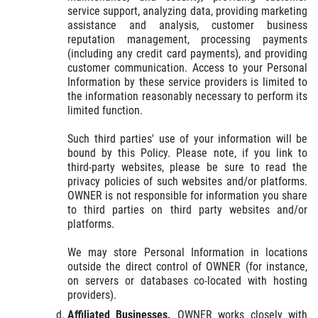
service support, analyzing data, providing marketing
assistance and analysis, customer business
reputation management, processing payments
(including any credit card payments), and providing
customer communication. Access to your Personal
Information by these service providers is limited to
the information reasonably necessary to perform its
limited function.
Such third parties' use of your information will be
bound by this Policy. Please note, if you link to
third-party websites, please be sure to read the
privacy policies of such websites and/or platforms.
OWNER is not responsible for information you share
to third parties on third party websites and/or
platforms.
We may store Personal Information in locations
outside the direct control of OWNER (for instance,
on servers or databases co-located with hosting
providers).
Affiliated Businesses.
OWNER works closely with