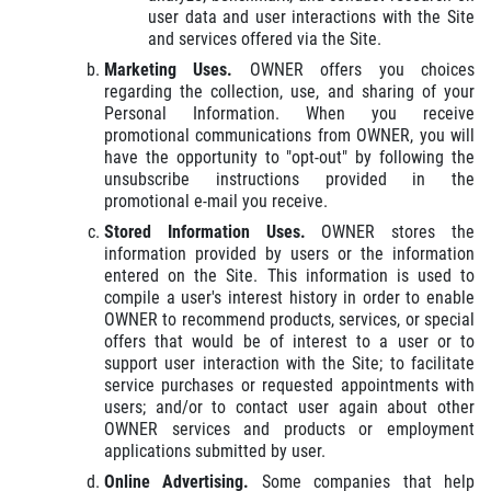
user data and user interactions with the Site
and services offered via the Site.
Marketing Uses.
OWNER offers you choices
regarding the collection, use, and sharing of your
Personal Information. When you receive
promotional communications from OWNER, you will
have the opportunity to "opt-out" by following the
unsubscribe instructions provided in the
promotional e-mail you receive.
Stored Information Uses.
OWNER stores the
information provided by users or the information
entered on the Site. This information is used to
compile a user's interest history in order to enable
OWNER to recommend products, services, or special
offers that would be of interest to a user or to
support user interaction with the Site; to facilitate
service purchases or requested appointments with
users; and/or to contact user again about other
OWNER services and products or employment
applications submitted by user.
Online Advertising.
Some companies that help