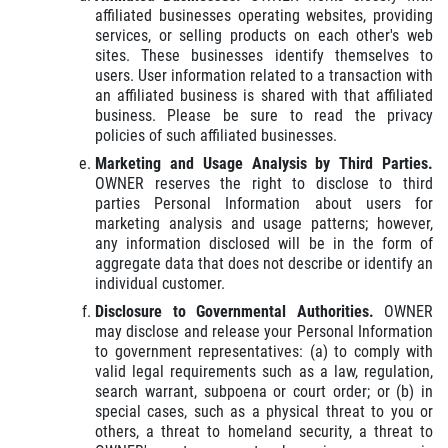
affiliated businesses operating websites, providing
services, or selling products on each other's web
sites. These businesses identify themselves to
users. User information related to a transaction with
an affiliated business is shared with that affiliated
business. Please be sure to read the privacy
policies of such affiliated businesses.
Marketing and Usage Analysis by Third Parties.
OWNER reserves the right to disclose to third
parties Personal Information about users for
marketing analysis and usage patterns; however,
any information disclosed will be in the form of
aggregate data that does not describe or identify an
individual customer.
Disclosure to Governmental Authorities.
OWNER
may disclose and release your Personal Information
to government representatives: (a) to comply with
valid legal requirements such as a law, regulation,
search warrant, subpoena or court order; or (b) in
special cases, such as a physical threat to you or
others, a threat to homeland security, a threat to