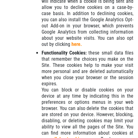
will indicate when a cookie is being sent and
allow you to decline cookies on a case-by-
case basis. In addition to declining cookies,
you can also install the Google Analytics Opt-
out Add-on in your browser, which prevents
Google Analytics from collecting information
about your website visits. You can also opt
out by clicking
here.
Functionality Cookies:
these small data files
that remember the choices you make on the
Site. These cookies help to make your visit
more personal and are deleted automatically
when you close your browser or the session
expires.
You can block or disable cookies on your
device at any time by indicating this in the
preferences or options menus in your web
browser. You can also delete the cookies that
are stored on your device. However, blocking,
disabling, or deleting cookies may limit your
ability to view all the pages of the Site. You
can find more information about cookies at