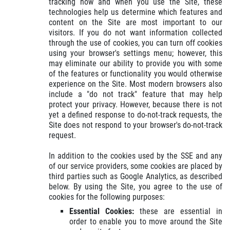
tracking how and when you use the Site, these
technologies help us determine which features and
content on the Site are most important to our
visitors. If you do not want information collected
through the use of cookies, you can turn off cookies
using your browser's settings menu; however, this
may eliminate our ability to provide you with some
of the features or functionality you would otherwise
experience on the Site. Most modern browsers also
include a "do not track" feature that may help
protect your privacy. However, because there is not
yet a defined response to do-not-track requests, the
Site does not respond to your browser's do-not-track
request.
In addition to the cookies used by the SSE and any
of our service providers, some cookies are placed by
third parties such as Google Analytics, as described
below. By using the Site, you agree to the use of
cookies for the following purposes:
Essential Cookies:
these are essential in
order to enable you to move around the Site