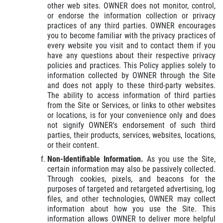
other web sites. OWNER does not monitor, control,
or endorse the information collection or privacy
practices of any third parties. OWNER encourages
you to become familiar with the privacy practices of
every website you visit and to contact them if you
have any questions about their respective privacy
policies and practices. This Policy applies solely to
information collected by OWNER through the Site
and does not apply to these third-party websites.
The ability to access information of third parties
from the Site or Services, or links to other websites
or locations, is for your convenience only and does
not signify OWNER's endorsement of such third
parties, their products, services, websites, locations,
or their content.
Non-Identifiable Information.
As you use the Site,
certain information may also be passively collected.
Through cookies, pixels, and beacons for the
purposes of targeted and retargeted advertising, log
files, and other technologies, OWNER may collect
information about how you use the Site. This
information allows OWNER to deliver more helpful