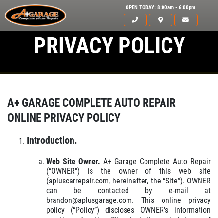
OPEN TODAY: 8:00am - 6:00pm
PRIVACY POLICY
A+ GARAGE COMPLETE AUTO REPAIR
ONLINE PRIVACY POLICY
Introduction.
Web Site Owner.
A+ Garage Complete Auto Repair
(“OWNER") is the owner of this web site
(apluscarrepair.com, hereinafter, the “Site”). OWNER
can be contacted by e-mail at
brandon@aplusgarage.com. This online privacy
policy (“Policy”) discloses OWNER's information