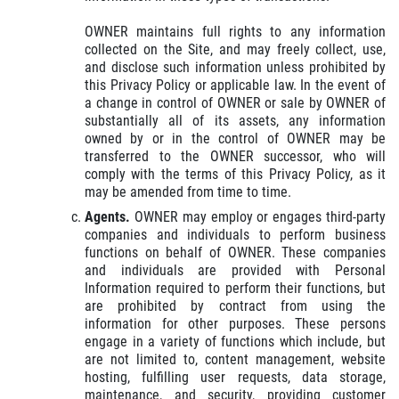
OWNER maintains full rights to any information
collected on the Site, and may freely collect, use,
and disclose such information unless prohibited by
this Privacy Policy or applicable law. In the event of
a change in control of OWNER or sale by OWNER of
substantially all of its assets, any information
owned by or in the control of OWNER may be
transferred to the OWNER successor, who will
comply with the terms of this Privacy Policy, as it
may be amended from time to time.
Agents.
OWNER may employ or engages third-party
companies and individuals to perform business
functions on behalf of OWNER. These companies
and individuals are provided with Personal
Information required to perform their functions, but
are prohibited by contract from using the
information for other purposes. These persons
engage in a variety of functions which include, but
are not limited to, content management, website
hosting, fulfilling user requests, data storage,
maintenance, and security, providing customer