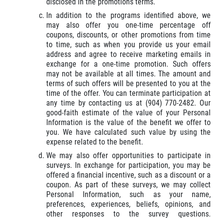
disclosed in the promotions terms.
In addition to the programs identified above, we
may also offer you one-time percentage off
coupons, discounts, or other promotions from time
to time, such as when you provide us your email
address and agree to receive marketing emails in
exchange for a one-time promotion. Such offers
may not be available at all times. The amount and
terms of such offers will be presented to you at the
time of the offer. You can terminate participation at
any time by contacting us at (904) 770-2482. Our
good-faith estimate of the value of your Personal
Information is the value of the benefit we offer to
you. We have calculated such value by using the
expense related to the benefit.
We may also offer opportunities to participate in
surveys. In exchange for participation, you may be
offered a financial incentive, such as a discount or a
coupon. As part of these surveys, we may collect
Personal Information, such as your name,
preferences, experiences, beliefs, opinions, and
other responses to the survey questions.