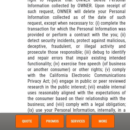
Information collected by OWNER. Upon receipt of
such request, OWNER will delete your Personal
Information collected as of the date of such
request, except when necessary to: (i) complete the
transaction for which the Personal Information was
provided or perform a contract with the you; (ii)
detect security incidents, protect against malicious,
deceptive, fraudulent, or illegal activity and
prosecute those responsible; (iii) debug to identify
and repair errors that impair existing intended
functionality; (iv) exercise free speech (of business
or another consumer) or other rights; (v) comply
with the California Electronic Communications
Privacy Act; (vi) engage in public or peer reviewed
research in the public interest; (vii) enable internal
uses reasonably aligned with the expectations of
the consumer based on their relationship with the
business; and (viii) comply with a legal obligation;
(ix) use your Personal Information, internally, in a
lawful manner that is compatible with the context in
which the consumer provided the information.
QUOTE
PROMOS
SERVICES
MORE