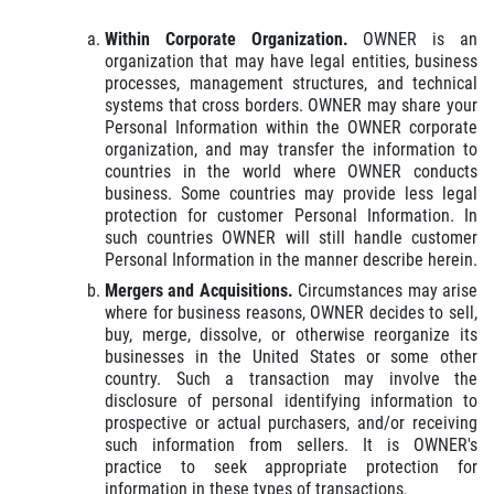
Within Corporate Organization.
OWNER is an
organization that may have legal entities, business
processes, management structures, and technical
systems that cross borders. OWNER may share your
Personal Information within the OWNER corporate
organization, and may transfer the information to
countries in the world where OWNER conducts
business. Some countries may provide less legal
protection for customer Personal Information. In
such countries OWNER will still handle customer
Personal Information in the manner describe herein.
Mergers and Acquisitions.
Circumstances may arise
where for business reasons, OWNER decides to sell,
buy, merge, dissolve, or otherwise reorganize its
businesses in the United States or some other
country. Such a transaction may involve the
disclosure of personal identifying information to
prospective or actual purchasers, and/or receiving
such information from sellers. It is OWNER's
practice to seek appropriate protection for
information in these types of transactions.