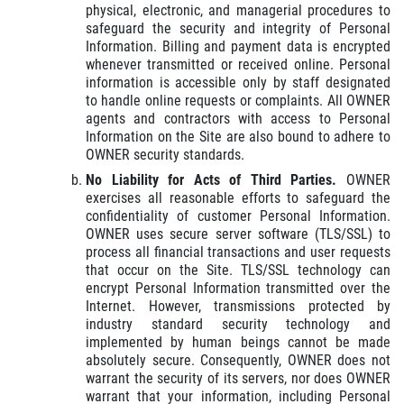
physical, electronic, and managerial procedures to
safeguard the security and integrity of Personal
Information. Billing and payment data is encrypted
whenever transmitted or received online. Personal
information is accessible only by staff designated
to handle online requests or complaints. All OWNER
agents and contractors with access to Personal
Information on the Site are also bound to adhere to
OWNER security standards.
No Liability for Acts of Third Parties.
OWNER
exercises all reasonable efforts to safeguard the
confidentiality of customer Personal Information.
OWNER uses secure server software (TLS/SSL) to
process all financial transactions and user requests
that occur on the Site. TLS/SSL technology can
encrypt Personal Information transmitted over the
Internet. However, transmissions protected by
industry standard security technology and
implemented by human beings cannot be made
absolutely secure. Consequently, OWNER does not
warrant the security of its servers, nor does OWNER
warrant that your information, including Personal