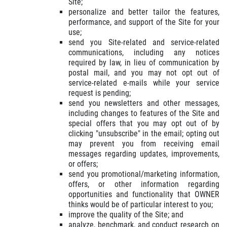
Site;
personalize and better tailor the features,
performance, and support of the Site for your
use;
send you Site-related and service-related
communications, including any notices
required by law, in lieu of communication by
postal mail, and you may not opt out of
service-related e-mails while your service
request is pending;
send you newsletters and other messages,
including changes to features of the Site and
special offers that you may opt out of by
clicking "unsubscribe" in the email; opting out
may prevent you from receiving email
messages regarding updates, improvements,
or offers;
send you promotional/marketing information,
offers, or other information regarding
opportunities and functionality that OWNER
thinks would be of particular interest to you;
improve the quality of the Site; and
analyze, benchmark, and conduct research on