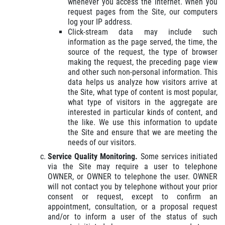
whenever you access the Internet. When you
request pages from the Site, our computers
log your IP address.
Click-stream data may include such
information as the page served, the time, the
source of the request, the type of browser
making the request, the preceding page view
and other such non-personal information. This
data helps us analyze how visitors arrive at
the Site, what type of content is most popular,
what type of visitors in the aggregate are
interested in particular kinds of content, and
the like. We use this information to update
the Site and ensure that we are meeting the
needs of our visitors.
Service Quality Monitoring.
Some services initiated
via the Site may require a user to telephone
OWNER, or OWNER to telephone the user. OWNER
will not contact you by telephone without your prior
consent or request, except to confirm an
appointment, consultation, or a proposal request
and/or to inform a user of the status of such