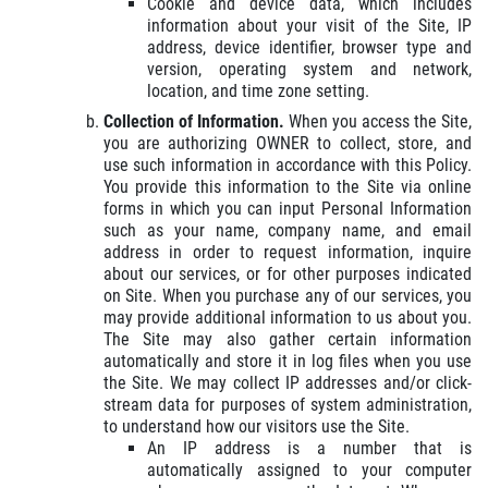
Cookie and device data, which includes
information about your visit of the Site, IP
address, device identifier, browser type and
version, operating system and network,
location, and time zone setting.
Collection of Information.
When you access the Site,
you are authorizing OWNER to collect, store, and
use such information in accordance with this Policy.
You provide this information to the Site via online
forms in which you can input Personal Information
such as your name, company name, and email
address in order to request information, inquire
about our services, or for other purposes indicated
on Site. When you purchase any of our services, you
may provide additional information to us about you.
The Site may also gather certain information
automatically and store it in log files when you use
the Site. We may collect IP addresses and/or click-
stream data for purposes of system administration,
to understand how our visitors use the Site.
An IP address is a number that is
automatically assigned to your computer