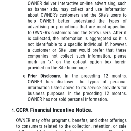
OWNER deliver interactive on-line advertising, such
as banner ads, may collect and use information
about OWNER's customers and the Site's users to
help OWNER better understand the types of
advertising or promotions that are most appealing
to OWNER's customers and the Site's users. After it
is collected, the information is aggregated so it is
not identifiable to a specific individual. If, however,
a customer or Site user would prefer that these
companies not collect such information, please
mark an "x" on the opt-out option box herein
provided on the Site homepage.
Prior Disclosure.
In the preceding 12 months,
OWNER has disclosed the types of personal
information listed above to its service providers for
business purposes. In the preceding 12 months,
OWNER has not sold personal information.
CCPA Financial Incentive Notice.
OWNER may offer programs, benefits, and other offerings
to consumers related to the collection, retention, or sale