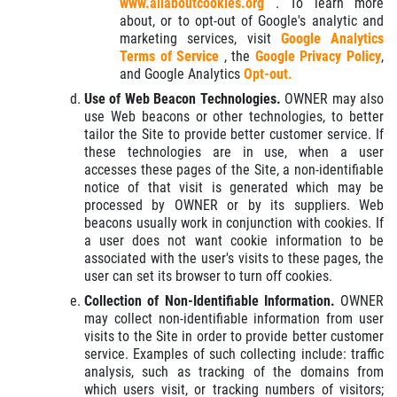
www.allaboutcookies.org
. To learn more
about, or to opt-out of Google's analytic and
marketing services, visit
Google Analytics
Terms of Service
, the
Google Privacy Policy
,
and Google Analytics
Opt-out.
Use of Web Beacon Technologies.
OWNER may also
use Web beacons or other technologies, to better
tailor the Site to provide better customer service. If
these technologies are in use, when a user
accesses these pages of the Site, a non-identifiable
notice of that visit is generated which may be
processed by OWNER or by its suppliers. Web
beacons usually work in conjunction with cookies. If
a user does not want cookie information to be
associated with the user's visits to these pages, the
user can set its browser to turn off cookies.
Collection of Non-Identifiable Information.
OWNER
may collect non-identifiable information from user
visits to the Site in order to provide better customer
service. Examples of such collecting include: traffic
analysis, such as tracking of the domains from
which users visit, or tracking numbers of visitors;