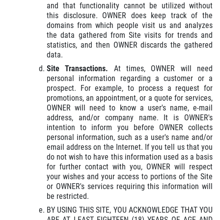
and that functionality cannot be utilized without
this disclosure. OWNER does keep track of the
domains from which people visit us and analyzes
the data gathered from Site visits for trends and
statistics, and then OWNER discards the gathered
data.
Site Transactions.
At times, OWNER will need
personal information regarding a customer or a
prospect. For example, to process a request for
promotions, an appointment, or a quote for services,
OWNER will need to know a user's name, e-mail
address, and/or company name. It is OWNER's
intention to inform you before OWNER collects
personal information, such as a user's name and/or
email address on the Internet. If you tell us that you
do not wish to have this information used as a basis
for further contact with you, OWNER will respect
your wishes and your access to portions of the Site
or OWNER's services requiring this information will
be restricted.
BY USING THIS SITE, YOU ACKNOWLEDGE THAT YOU
ARE AT LEAST EIGHTEEN (18) YEARS OF AGE AND