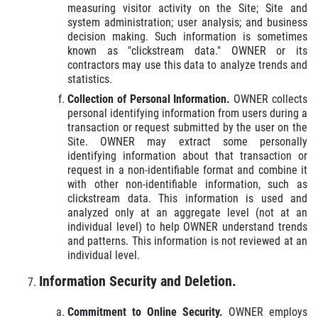
measuring visitor activity on the Site; Site and
system administration; user analysis; and business
decision making. Such information is sometimes
known as "clickstream data." OWNER or its
contractors may use this data to analyze trends and
statistics.
Collection of Personal Information.
OWNER collects
personal identifying information from users during a
transaction or request submitted by the user on the
Site. OWNER may extract some personally
identifying information about that transaction or
request in a non-identifiable format and combine it
with other non-identifiable information, such as
clickstream data. This information is used and
analyzed only at an aggregate level (not at an
individual level) to help OWNER understand trends
and patterns. This information is not reviewed at an
individual level.
Information Security and Deletion.
Commitment to Online Security.
OWNER employs