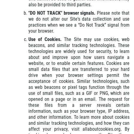
also be provided to third parties.
"DO NOT TRACK" browser signals.
Please note that
we do not alter our Site's data collection and use
practices when we see a “Do Not Track” signal from
your browser.
Use of Cookies.
The Site may use cookies, web
beacons, and similar tracking technologies. These
technologies are widely used for security, to learn
about and improve upon how users navigate a
website, or to enable certain features. Cookies are
small data files that are transferred to your hard
drive when your browser settings permit the
acceptance of cookies. Similar technologies, such
as web beacons or pixel tags function through the
use of small files, such as a GIF or PNG, which are
opened on a page or in an email. The request for
these files from a server reveals certain
information, such as your browser type, IP address,
and other information. To learn more about cookies
and similar tracking technologies, and how they can
affect your privacy, visit allaboutcookies.org. By