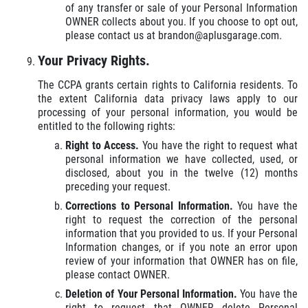
of any transfer or sale of your Personal Information
OWNER collects about you. If you choose to opt out,
please contact us at brandon@aplusgarage.com.
Your Privacy Rights.
The CCPA grants certain rights to California residents. To
the extent California data privacy laws apply to our
processing of your personal information, you would be
entitled to the following rights:
Right to Access.
You have the right to request what
personal information we have collected, used, or
disclosed, about you in the twelve (12) months
preceding your request.
Corrections to Personal Information.
You have the
right to request the correction of the personal
information that you provided to us. If your Personal
Information changes, or if you note an error upon
review of your information that OWNER has on file,
please contact OWNER.
Deletion of Your Personal Information.
You have the
right to request that OWNER delete Personal