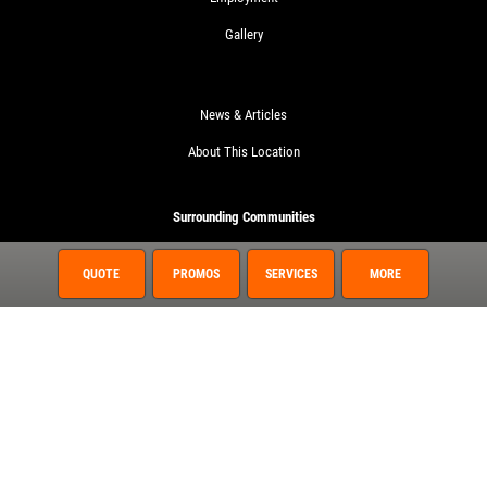
Gallery
News & Articles
About This Location
Surrounding Communities
Fruit Cove
QUOTE
PROMOS
SERVICES
MORE
Green Cove Springs
Hastings
Nocatee
Palatka
Spuds
St. Augustine