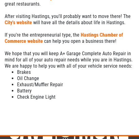
great restaurants.
After visiting Hastings, you'll probably want to move there! The
City's website
will have all the details about life in Hastings.
If you're the entrepreneurial type, the
Hastings Chamber of
Commerce website
can help you open a business there!
We hope that you will keep A+ Garage Complete Auto Repair in
mind for all of your auto repair needs while you are in Hastings.
We are happy to help you with all of your vehicle service needs:
Brakes
Oil Change
Exhaust/Muffler Repair
Battery
Check Engine Light