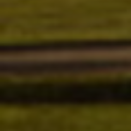
SERVICES
EMPLOYMENT
GALLERY
MEET THE TEAM
REVIEWS
NEWS & ARTICLES
PLEASE TAKE A MOMENT TO
CONTACT US
TELL US ABOUT YOUR
EXPERIENCE
WRITE REVIEW