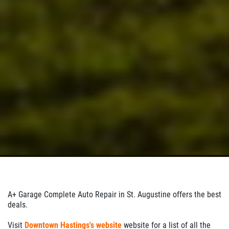
A+ Garage Complete Auto Repair in St. Augustine offers the best
deals.
Visit
Downtown Hastings's website
website for a list of all the