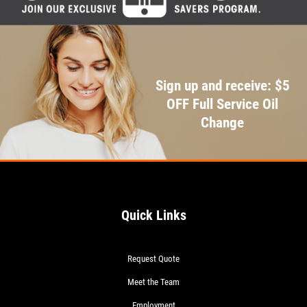
Sign up and receive: $5
OFF Full Service Oil
Change
Quick Links
Request Quote
Meet the Team
Employment