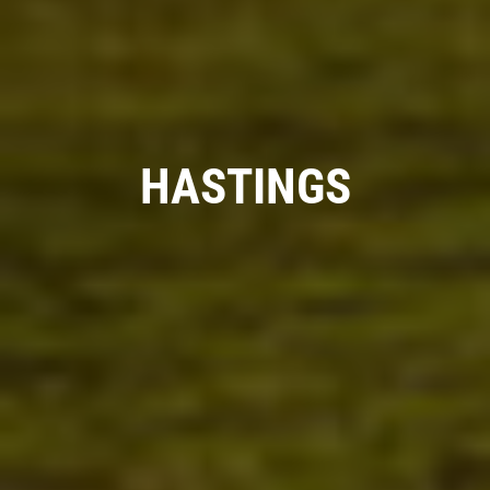
HASTINGS