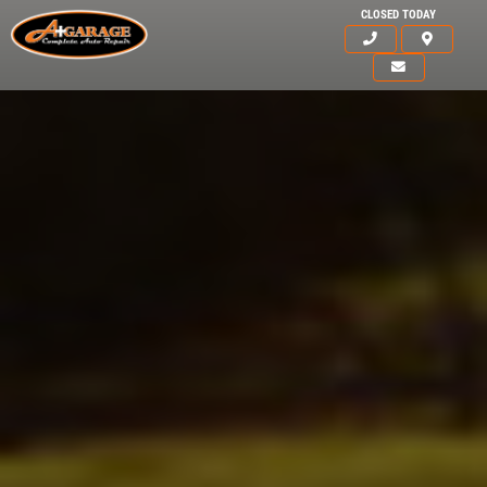
CLOSED TODAY
HOME
ABOUT US