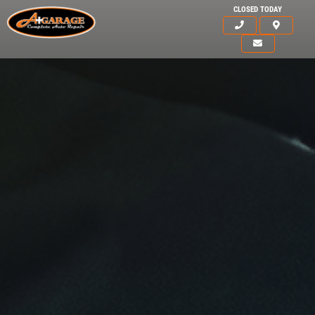
CLOSED TODAY