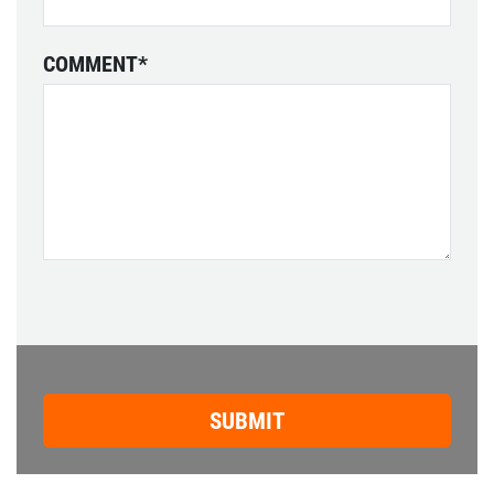
COMMENT
*