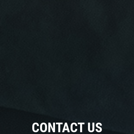
CONTACT US