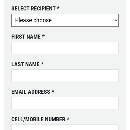
SELECT RECIPIENT
*
FIRST NAME
*
LAST NAME
*
EMAIL ADDRESS
*
CELL/MOBILE NUMBER
*