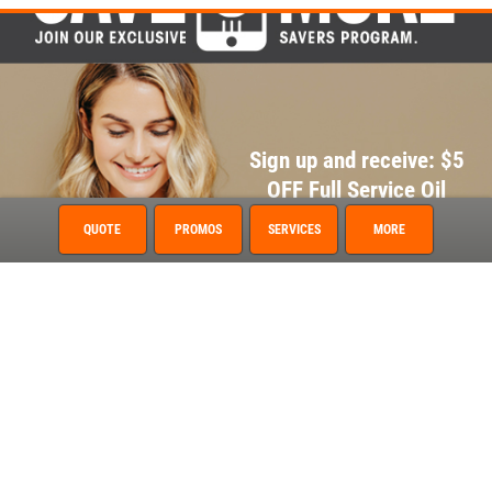
Sign up and receive: $5
OFF Full Service Oil
Change
QUOTE
PROMOS
SERVICES
MORE
Quick Links
Request Quote
Meet the Team