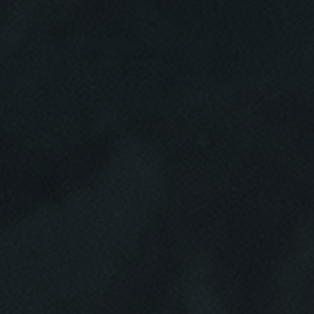
HOME
ABOUT US
SERVICES
EMPLOYMENT
GALLERY
MEET THE TEAM
REVIEWS
NEWS & ARTICLES
PLEASE TAKE A MOMENT TO
CONTACT US
TELL US ABOUT YOUR
EXPERIENCE
WRITE REVIEW