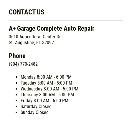
CONTACT US
A+ Garage Complete Auto Repair
3610 Agricultural Center Dr
St. Augustine, FL 32092
Phone
(904) 770-2482
Monday
8:00 AM - 6:00 PM
Tuesday
8:00 AM - 5:00 PM
Wednesday
8:00 AM - 5:00 PM
Thursday
8:00 AM - 5:00 PM
Friday
8:00 AM - 6:00 PM
Saturday
Closed
Sunday
Closed