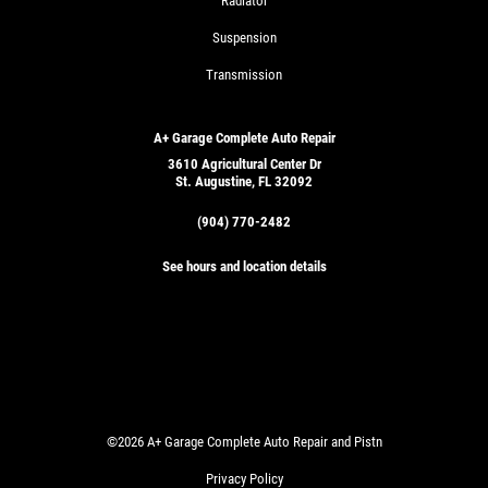
Radiator
Suspension
Transmission
A+ Garage Complete Auto Repair
3610 Agricultural Center Dr
St. Augustine, FL 32092
(904) 770-2482
See hours and location details
©2026 A+ Garage Complete Auto Repair and Pistn
Privacy Policy