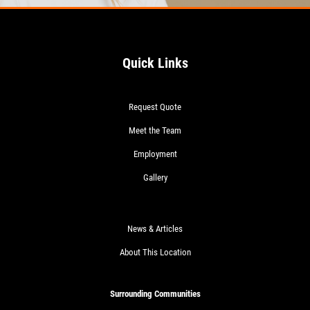
Quick Links
Request Quote
Meet the Team
Employment
Gallery
News & Articles
About This Location
Surrounding Communities