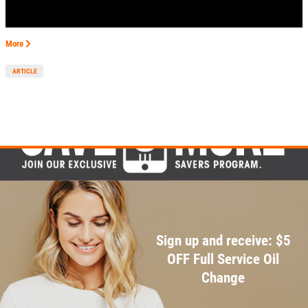
EMPLOYMENT
GALLERY
More
MEET THE TEAM
ARTICLE
REVIEWS
NEWS & ARTICLES
PLEASE TAKE A MOMENT TO
CONTACT US
TELL US ABOUT YOUR
EXPERIENCE
WRITE REVIEW
Sign up and receive: $5
OFF Full Service Oil
Change