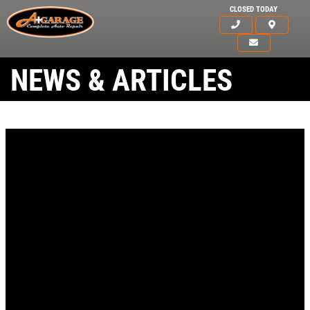
CLOSED TODAY
NEWS & ARTICLES
HOME
ABOUT US
SERVICES