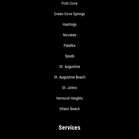
Fruit Cove
Green Cove Springs
Hastings
Nocatee
Palatka
Spuds
St. Augustine
St. Augustine Beach
St. Johns
Vermont Heights
Vilano Beach
Services