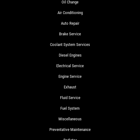
Oil Change
Air Conditioning
Auto Repair
Brake Service
Coolant System Services
Diesel Engines
Electrical Service
Engine Service
Exhaust
Fluid Service
Fuel System
Miscellaneous
Preventative Maintenance