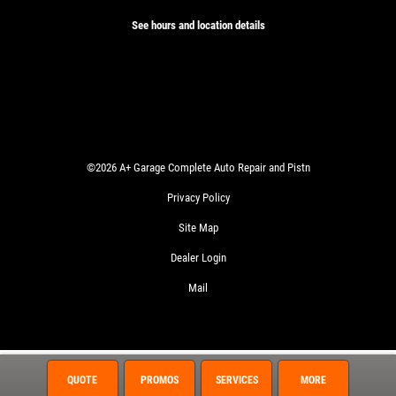
See hours and location details
©2026 A+ Garage Complete Auto Repair and Pistn
Privacy Policy
Site Map
Dealer Login
Mail
QUOTE
PROMOS
SERVICES
MORE