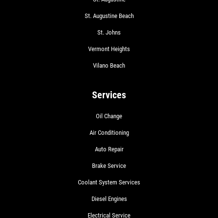
St. Augustine Beach
St. Johns
Vermont Heights
Vilano Beach
Services
Oil Change
Air Conditioning
Auto Repair
Brake Service
Coolant System Services
Diesel Engines
Electrical Service