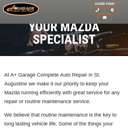
CLOSED TODAY
YOUR MAZDA
SPECIALIST
At A+ Garage Complete Auto Repair in St.
Augustine we make it our priority to keep your
Mazda running efficiently with great service for any
repair or routine maintenance service.
We believe that routine maintenance is the key to
HOME
long lasting vehicle life. Some of the things your