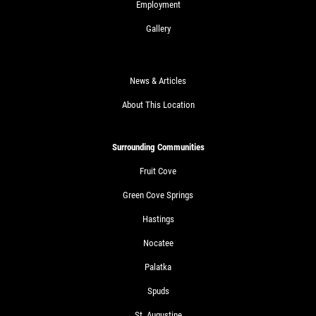
Employment
Gallery
News & Articles
About This Location
Surrounding Communities
Fruit Cove
Green Cove Springs
Hastings
Nocatee
Palatka
Spuds
St. Augustine