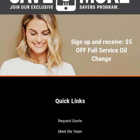
Sign up and receive: $5
OFF Full Service Oil
Change
Quick Links
Request Quote
Meet the Team