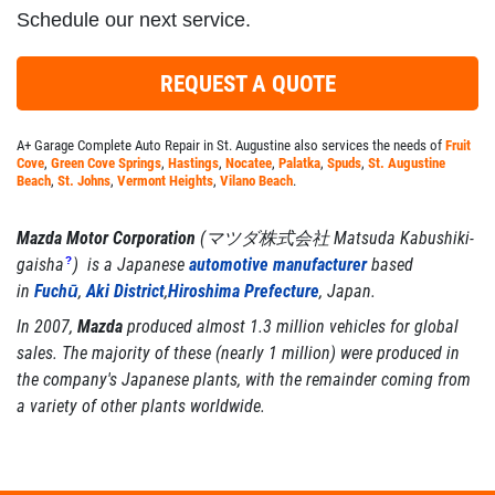
Schedule our next service.
REQUEST A QUOTE
A+ Garage Complete Auto Repair in St. Augustine also services the needs of
Fruit
Cove
,
Green Cove Springs
,
Hastings
,
Nocatee
,
Palatka
,
Spuds
,
St. Augustine
Beach
,
St. Johns
,
Vermont Heights
,
Vilano Beach
.
Mazda Motor Corporation
(
マツダ株式会社
Matsuda Kabushiki-
gaisha
?
)
is a Japanese
automotive manufacturer
based
in
Fuchū
,
Aki District
,
Hiroshima Prefecture
, Japan.
In 2007,
Mazda
produced almost 1.3 million vehicles for global
sales. The majority of these (nearly 1 million) were produced in
the company's Japanese plants, with the remainder coming from
a variety of other plants worldwide.