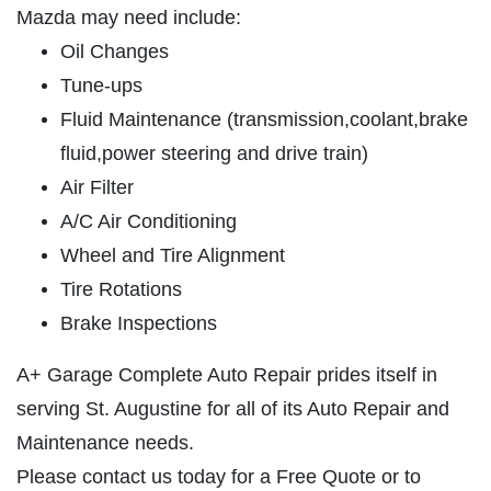
ABOUT US
Mazda may need include:
SERVICES
Oil Changes
Tune-ups
EMPLOYMENT
Fluid Maintenance (transmission,coolant,brake
GALLERY
fluid,power steering and drive train)
MEET THE TEAM
Air Filter
REVIEWS
A/C Air Conditioning
NEWS & ARTICLES
Wheel and Tire Alignment
PLEASE TAKE A MOMENT TO
CONTACT US
Tire Rotations
TELL US ABOUT YOUR
Brake Inspections
EXPERIENCE
A+ Garage Complete Auto Repair prides itself in
WRITE REVIEW
serving St. Augustine for all of its Auto Repair and
Maintenance needs.
Please contact us today for a Free Quote or to