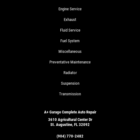
Engine Service
Exhaust
Fluid Service
Fuel System
Miscellaneous
Preventative Maintenance
Radiator
Suspension
Transmission
A+ Garage Complete Auto Repair
3610 Agricultural Center Dr
St. Augustine, FL 32092
(904) 770-2482