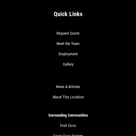
Quick Links
Request Quote
Meet the Team
Employment
Gallery
News & Articles
About This Location
Surrounding Communities
Fruit Cove
Green Cove Springs