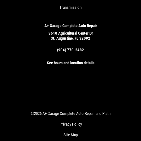
Transmission
A+ Garage Complete Auto Repair
3610 Agricultural Center Dr
St. Augustine, FL 32092
(904) 770-2482
See hours and location details
©2026 A+ Garage Complete Auto Repair and Pistn
Privacy Policy
Site Map