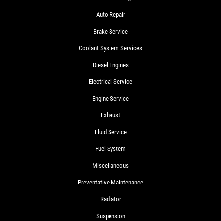
Auto Repair
Brake Service
Coolant System Services
Diesel Engines
Electrical Service
Engine Service
Exhaust
Fluid Service
Fuel System
Miscellaneous
Preventative Maintenance
Radiator
Suspension