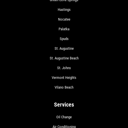
Hastings
Nocatee
Palatka
Spuds
St. Augustine
St. Augustine Beach
St. Johns
Vermont Heights
Vilano Beach
Services
Oil Change
Air Conditioning