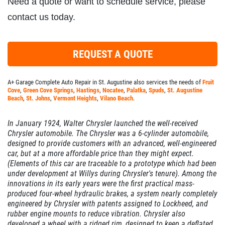
Need a quote or want to schedule service, please
contact us today.
REQUEST A QUOTE
A+ Garage Complete Auto Repair in St. Augustine also services the needs of
Fruit
Cove
,
Green Cove Springs
,
Hastings
,
Nocatee
,
Palatka
,
Spuds
,
St. Augustine
Beach
,
St. Johns
,
Vermont Heights
,
Vilano Beach
.
In January 1924, Walter Chrysler launched the well-received
Chrysler automobile. The Chrysler was a 6-cylinder automobile,
designed to provide customers with an advanced, well-engineered
car, but at a more affordable price than they might expect.
(Elements of this car are traceable to a
prototype
which had been
under development at Willys during Chrysler's tenure). Among the
innovations in its early years were the first practical mass-
produced four-wheel hydraulic brakes, a system nearly completely
engineered by Chrysler with patents assigned to Lockheed, and
rubber engine mounts to reduce vibration. Chrysler also
developed a wheel with a ridged rim, designed to keep a deflated