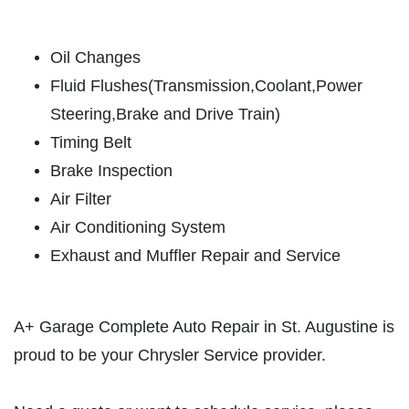
ABOUT US
SERVICES
Oil Changes
Fluid Flushes(Transmission,Coolant,Power
EMPLOYMENT
Steering,Brake and Drive Train)
GALLERY
Timing Belt
MEET THE TEAM
Brake Inspection
REVIEWS
Air Filter
NEWS & ARTICLES
Air Conditioning System
PLEASE TAKE A MOMENT TO
Exhaust and Muffler Repair and Service
CONTACT US
TELL US ABOUT YOUR
EXPERIENCE
A+ Garage Complete Auto Repair in St. Augustine is
WRITE REVIEW
proud to be your Chrysler Service provider.