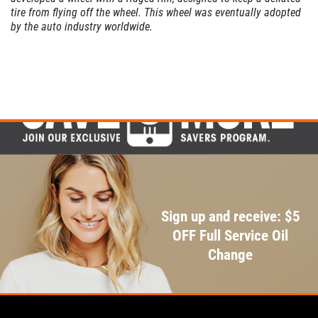
tire from flying off the wheel. This wheel was eventually adopted
by the auto industry worldwide.
Sign up and receive: $5
OFF Full Service Oil
Change