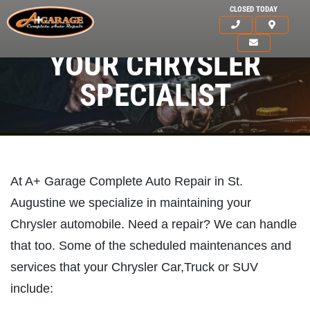
CLOSED TODAY
YOUR CHRYSLER
SPECIALIST
At A+ Garage Complete Auto Repair in St.
Augustine we specialize in maintaining your
Chrysler automobile. Need a repair? We can handle
that too. Some of the scheduled maintenances and
services that your Chrysler Car,Truck or SUV
include:
HOME