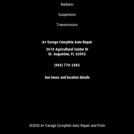
Radiator
Suspension
Transmission
A+ Garage Complete Auto Repair
3610 Agricultural Center Dr
St. Augustine, FL 32092
(904) 770-2482
See hours and location details
©2026 A+ Garage Complete Auto Repair and Pistn