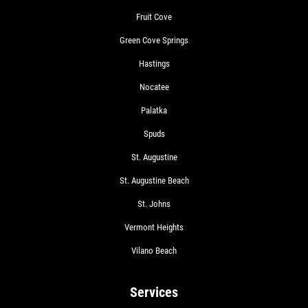
Fruit Cove
Green Cove Springs
Hastings
Nocatee
Palatka
Spuds
St. Augustine
St. Augustine Beach
St. Johns
Vermont Heights
Vilano Beach
Services