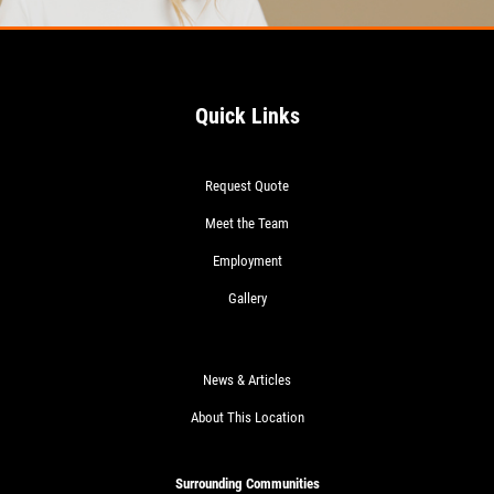
Quick Links
Request Quote
Meet the Team
Employment
Gallery
News & Articles
About This Location
Surrounding Communities