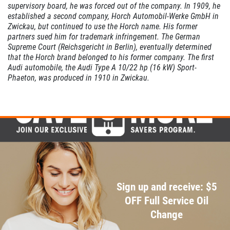
supervisory board, he was forced out of the company.
In 1909, he
established a second company, Horch Automobil-Werke GmbH in
Zwickau, but continued to use the Horch name. His former
partners sued him for trademark infringement. The German
Supreme Court (Reichsgericht in Berlin),
eventually determined
that the Horch brand belonged to his former company.
The first
Audi automobile, the Audi Type A 10/22 hp (16 kW) Sport-
Phaeton, was produced in 1910 in Zwickau.
Sign up and receive: $5
OFF Full Service Oil
Change