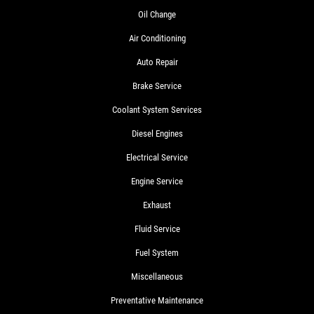
Oil Change
Air Conditioning
Auto Repair
Brake Service
Coolant System Services
Diesel Engines
Electrical Service
Engine Service
Exhaust
Fluid Service
Fuel System
Miscellaneous
Preventative Maintenance