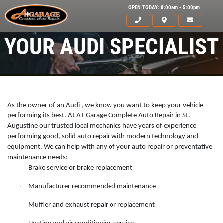
OPEN TODAY: 8:00am - 5:00pm
YOUR AUDI SPECIALIST
As the owner of an Audi , we know you want to keep your vehicle
performing its best. At A+ Garage Complete Auto Repair in St.
Augustine our trusted local mechanics have years of experience
performing good, solid auto repair with modern technology and
equipment. We can help with any of your auto repair or preventative
maintenance needs:
Brake service or brake replacement
·
Manufacturer recommended maintenance
·
HOME
Muffler and exhaust repair or replacement
·
ABOUT US