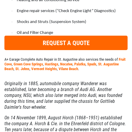
Heating and air conditioning service
·
SERVICES
Engine repair services (“Check Engine Light” Diagnostics)
·
EMPLOYMENT
Shocks and Struts (Suspension System)
·
GALLERY
Oil and Filter Change
·
MEET THE TEAM
REQUEST A QUOTE
REVIEWS
A+ Garage Complete Auto Repair in St. Augustine also services the needs of
Fruit
NEWS & ARTICLES
Cove
,
Green Cove Springs
,
Hastings
,
Nocatee
,
Palatka
,
Spuds
,
St. Augustine
PLEASE TAKE A MOMENT TO
Beach
,
St. Johns
,
Vermont Heights
,
Vilano Beach
.
CONTACT US
TELL US ABOUT YOUR
EXPERIENCE
Originally in 1885, automobile company Wanderer was
established, later becoming a branch of Audi AG. Another
company, NSU, which also later merged into Audi, was founded
WRITE REVIEW
during this time, and later supplied the chassis for Gottlieb
Daimler's four-wheeler.
On 14 November 1899, August Horch (1868–1951) established
the company A. Horch & Cie. in the Ehrenfeld district of Cologne.
Ten years later, because of a dispute between Horch and the